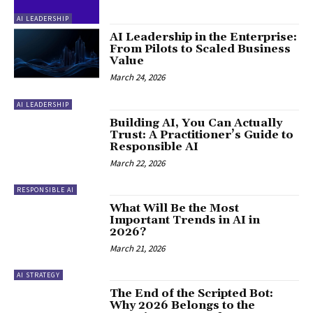
AI LEADERSHIP
AI Leadership in the Enterprise:
From Pilots to Scaled Business
Value
March 24, 2026
AI LEADERSHIP
Building AI, You Can Actually
Trust: A Practitioner’s Guide to
Responsible AI
March 22, 2026
RESPONSIBLE AI
What Will Be the Most
Important Trends in AI in
2026?
March 21, 2026
AI STRATEGY
The End of the Scripted Bot:
Why 2026 Belongs to the