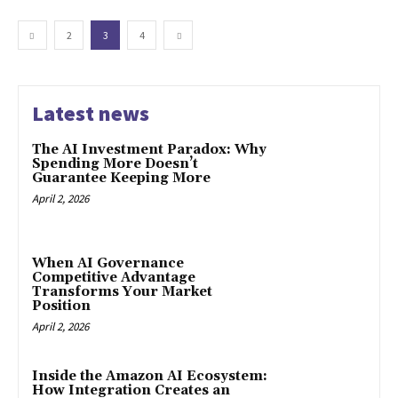
2
3
4
Latest news
The AI Investment Paradox: Why
Spending More Doesn’t
Guarantee Keeping More
April 2, 2026
When AI Governance
Competitive Advantage
Transforms Your Market
Position
April 2, 2026
Inside the Amazon AI Ecosystem:
How Integration Creates an