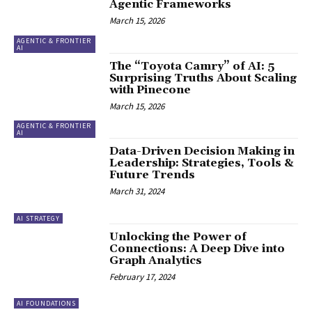
Agentic Frameworks
March 15, 2026
AGENTIC & FRONTIER
AI
The “Toyota Camry” of AI: 5
Surprising Truths About Scaling
with Pinecone
March 15, 2026
AGENTIC & FRONTIER
AI
Data-Driven Decision Making in
Leadership: Strategies, Tools &
Future Trends
March 31, 2024
AI STRATEGY
Unlocking the Power of
Connections: A Deep Dive into
Graph Analytics
February 17, 2024
AI FOUNDATIONS