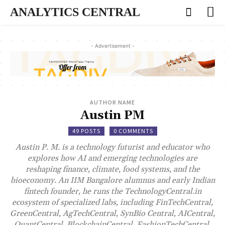
ANALYTICS CENTRAL
- Advertisement -
AUTHOR NAME
Austin PM
49 POSTS
0 COMMENTS
Austin P. M. is a technology futurist and educator who
explores how AI and emerging technologies are
reshaping finance, climate, food systems, and the
bioeconomy. An IIM Bangalore alumnus and early Indian
fintech founder, he runs the TechnologyCentral.in
ecosystem of specialized labs, including FinTechCentral,
GreenCentral, AgTechCentral, SynBio Central, AICentral,
QuantCentral, BlockchainCentral, FashionTechCentral,