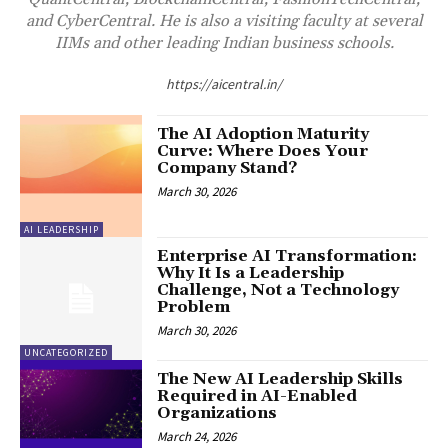
and CyberCentral. He is also a visiting faculty at several
IIMs and other leading Indian business schools.
https://aicentral.in/
The AI Adoption Maturity
Curve: Where Does Your
Company Stand?
March 30, 2026
AI LEADERSHIP
Enterprise AI Transformation:
Why It Is a Leadership
Challenge, Not a Technology
Problem
March 30, 2026
UNCATEGORIZED
The New AI Leadership Skills
Required in AI-Enabled
Organizations
March 24, 2026