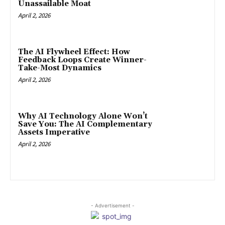
Unassailable Moat
April 2, 2026
The AI Flywheel Effect: How
Feedback Loops Create Winner-
Take-Most Dynamics
April 2, 2026
Why AI Technology Alone Won’t
Save You: The AI Complementary
Assets Imperative
April 2, 2026
- Advertisement -