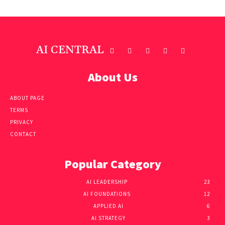
AI CENTRAL
About Us
ABOUT PAGE
TERMS
PRIVACY
CONTACT
Popular Category
AI LEADERSHIP
23
AI FOUNDATIONS
12
APPLIED AI
6
AI STRATEGY
3