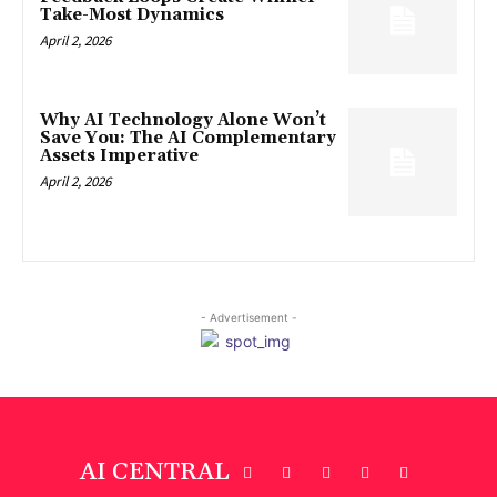
Take-Most Dynamics
April 2, 2026
Why AI Technology Alone Won’t
Save You: The AI Complementary
Assets Imperative
April 2, 2026
- Advertisement -
AI CENTRAL