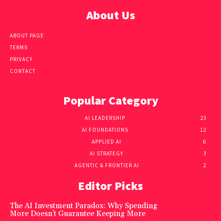
About Us
ABOUT PAGE
TERMS
PRIVACY
CONTACT
Popular Category
AI LEADERSHIP
23
AI FOUNDATIONS
12
APPLIED AI
6
AI STRATEGY
3
AGENTIC & FRONTIER AI
2
Editor Picks
The AI Investment Paradox: Why Spending
More Doesn’t Guarantee Keeping More