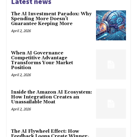
Latest news
The AI Investment Paradox: Why
Spending More Doesn’t
Guarantee Keeping More
April 2, 2026
When AI Governance
Competitive Advantage
Transforms Your Market
Position
April 2, 2026
Inside the Amazon AI Ecosystem:
How Integration Creates an
Unassailable Moat
April 2, 2026
The AI Flywheel Effect: How
Feedback Loops Create Winner-