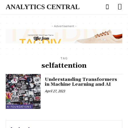
ANALYTICS CENTRAL
- Advertisement -
TAG
selfattention
Understanding Transformers
in Machine Learning and AI
April 27, 2023
AI FOUNDATIONS